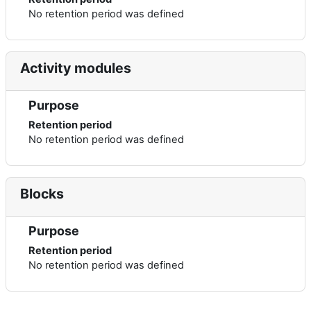
No retention period was defined
Activity modules
Purpose
Retention period
No retention period was defined
Blocks
Purpose
Retention period
No retention period was defined