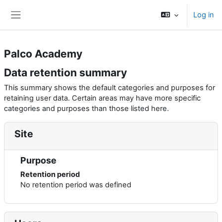
Skip to main content
Log in
Side panel
Palco Academy
Data retention summary
This summary shows the default categories and purposes for
retaining user data. Certain areas may have more specific
categories and purposes than those listed here.
Site
Purpose
Retention period
No retention period was defined