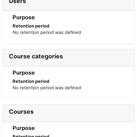
Users
Purpose
Retention period
No retention period was defined
Course categories
Purpose
Retention period
No retention period was defined
Courses
Purpose
Retention period